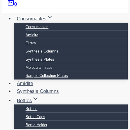
0
Consumables
Consumables
Amidite
Filters
Synthesis Columns
Synthesis Plates
Molecular Traps
Sample Collection Plates
Amidite
Synthesis Columns
Bottles
Bottles
Bottle Caps
Bottle Holder