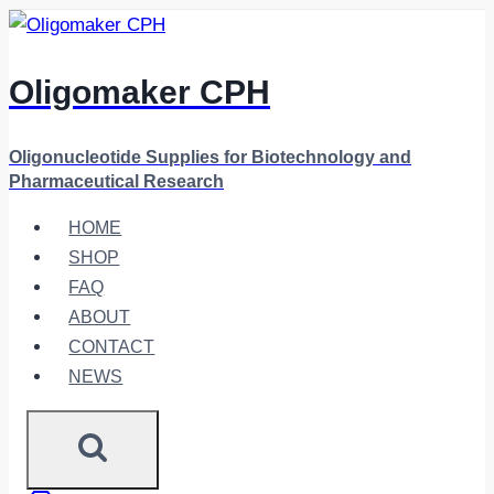
Skip
to
content
Oligomaker CPH
Oligonucleotide Supplies for Biotechnology and
Pharmaceutical Research
HOME
SHOP
FAQ
ABOUT
CONTACT
NEWS