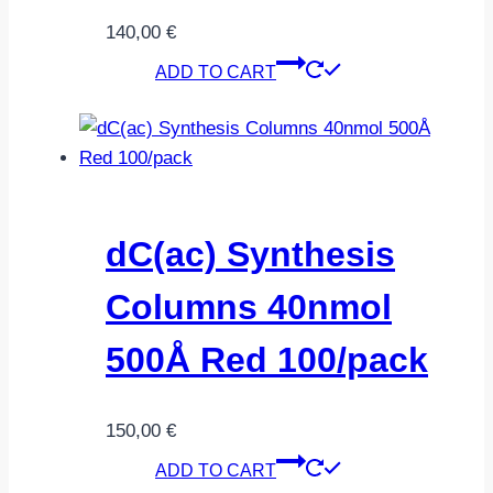
140,00
€
ADD TO CART
dC(ac) Synthesis
Columns 40nmol
500Å Red 100/pack
150,00
€
ADD TO CART