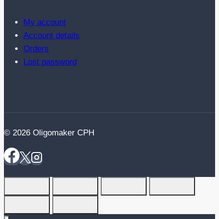
My account
Account details
Orders
Lost password
© 2026 Oligomaker CPH