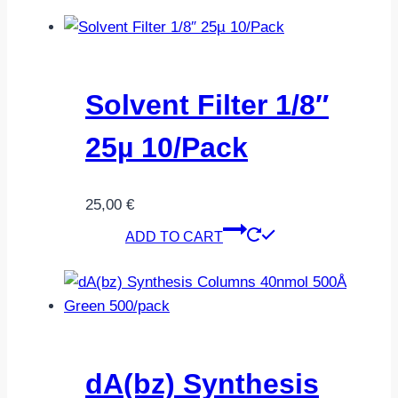
Solvent Filter 1/8″
25µ 10/Pack
25,00
€
ADD TO CART
dA(bz) Synthesis