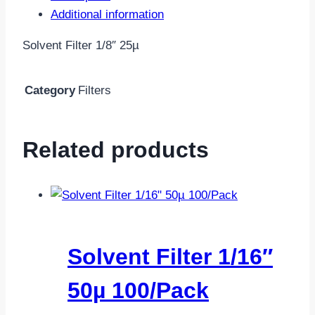
Additional information
Solvent Filter 1/8″ 25µ
Category
Filters
Related products
Solvent Filter 1/16″
50µ 100/Pack