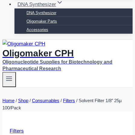
DNA Synthesizer
DNA Synthesizer
Oligomaker Parts
Accessories
Oligomaker CPH
Oligonucleotide Supplies for Biotechnology and
Pharmaceutical Research
Home
/
Shop
/
Consumables
/
Filters
/
Solvent Filter 1/8″ 25µ
100/Pack
Filters