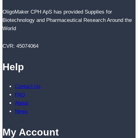
OligoMaker CPH ApS has provided Supplies for
Biotechnology and Pharmaceutical Research Around the
World
CVR: 45074064
Help
Contact Us
FAQ
About
News
My Account