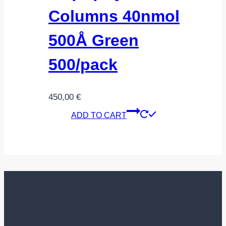
Columns 40nmol
500Å Green
500/pack
450,00
€
ADD TO CART