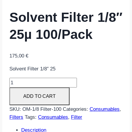
Solvent Filter 1/8″
25µ 100/Pack
175,00
€
Solvent Filter 1/8″ 25
Solvent
Filter
ADD TO CART
1/8"
25µ
SKU:
OM-1/8 Filter-100
Categories:
Consumables
,
100/Pack
Filters
Tags:
Consumables
,
Filter
quantity
Description