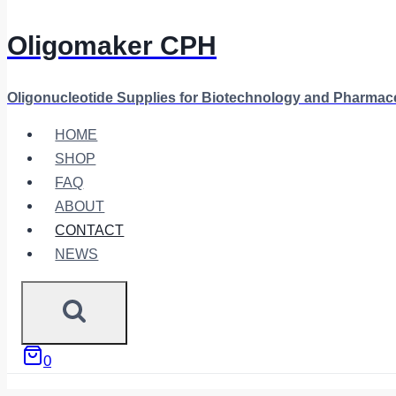
Oligomaker CPH
Oligonucleotide Supplies for Biotechnology and Pharmac
HOME
SHOP
FAQ
ABOUT
CONTACT
NEWS
0