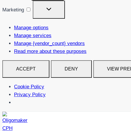
Marketing
Marketing
Manage options
Manage services
Manage {vendor_count} vendors
Read more about these purposes
ACCEPT
DENY
VIEW PR
Cookie Policy
Privacy Policy
Skip
to
content