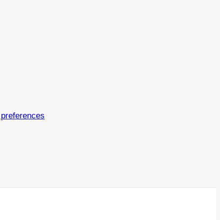
 preferences