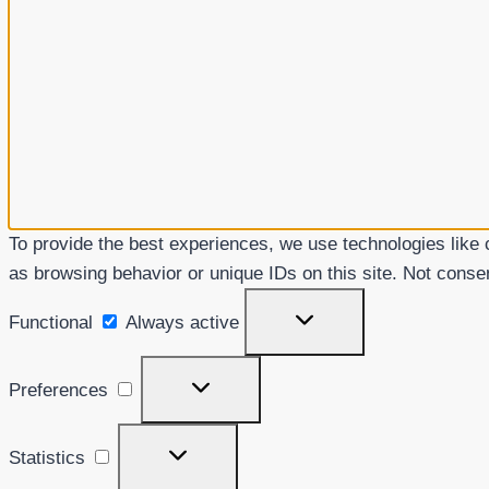
To provide the best experiences, we use technologies like 
as browsing behavior or unique IDs on this site. Not conse
Functional
Functional
Always active
Preferences
Preferences
Statistics
Statistics