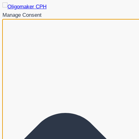
Manage Consent