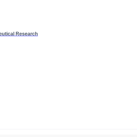
eutical Research