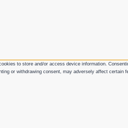
cookies to store and/or access device information. Consentin
nting or withdrawing consent, may adversely affect certain f