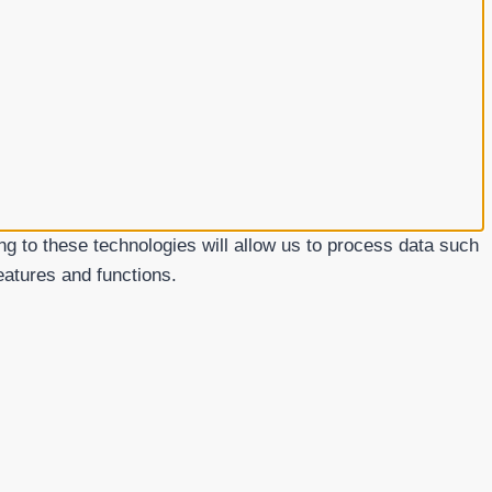
g to these technologies will allow us to process data such
eatures and functions.