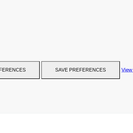
View
EFERENCES
SAVE PREFERENCES