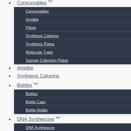
Consumables
Consumables
Amidite
Filters
Synthesis Columns
Synthesis Plates
Molecular Traps
Sample Collection Plates
Amidite
Synthesis Columns
Bottles
Bottles
Bottle Caps
Bottle Holder
DNA Synthesizer
DNA Synthesizer