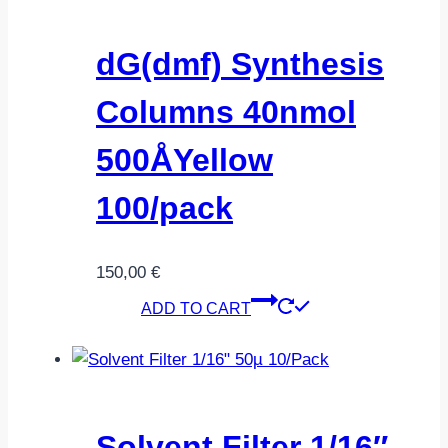
dG(dmf) Synthesis
Columns 40nmol
500ÅYellow
100/pack
150,00
€
ADD TO CART
Solvent Filter 1/16″