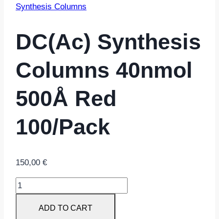
Synthesis Columns
DC(ac) Synthesis
Columns 40nmol
500Å Red
100/pack
150,00
€
dC(ac)
Synthesis
ADD TO CART
Columns