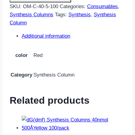
40nmol
SKU:
OM-C-40-5-100
Categories:
Consumables
,
500Å
Synthesis Columns
Tags:
Synthesis
,
Synthesis
Red
Column
100/pack
quantity
Additional information
color
Red
Category
Synthesis Column
Related products