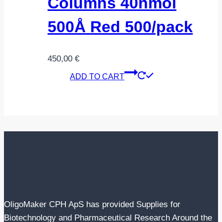
Columns 40nmol
500Å Red 500/pack
450,00
€
ADD TO CART
OligoMaker CPH ApS has provided Supplies for
Biotechnology and Pharmaceutical Research Around the