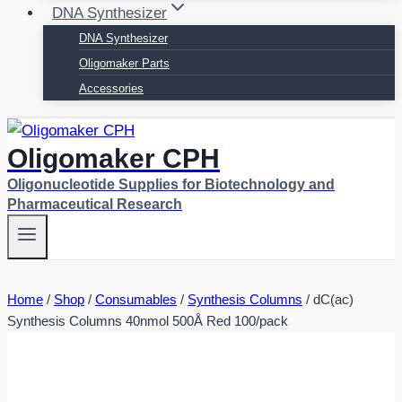
DNA Synthesizer
DNA Synthesizer
Oligomaker Parts
Accessories
Oligomaker CPH
Oligonucleotide Supplies for Biotechnology and
Pharmaceutical Research
Home
/
Shop
/
Consumables
/
Synthesis Columns
/
dC(ac)
Synthesis Columns 40nmol 500Å Red 100/pack