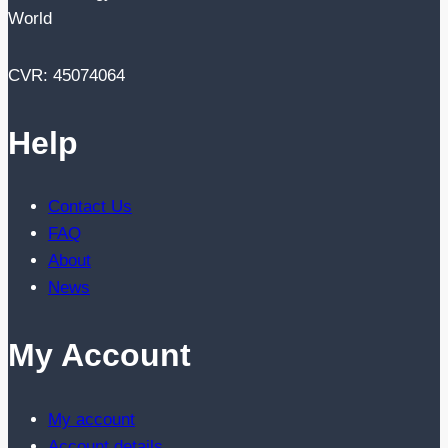
World
CVR: 45074064
Help
Contact Us
FAQ
About
News
My Account
My account
Account details