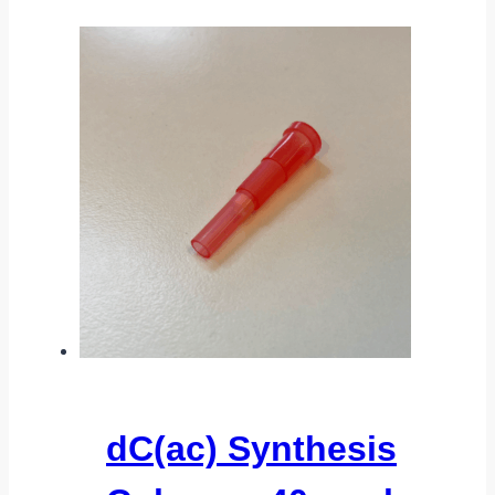
dC(ac) Synthesis