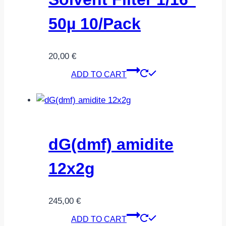
50µ 10/Pack
20,00
€
ADD TO CART
dG(dmf) amidite
12x2g
245,00
€
ADD TO CART