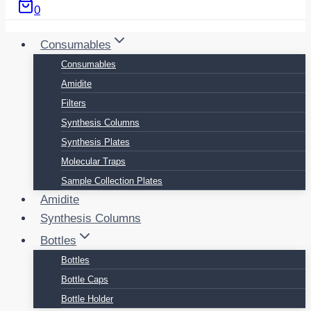
0
Consumables
Consumables
Amidite
Filters
Synthesis Columns
Synthesis Plates
Molecular Traps
Sample Collection Plates
Amidite
Synthesis Columns
Bottles
Bottles
Bottle Caps
Bottle Holder