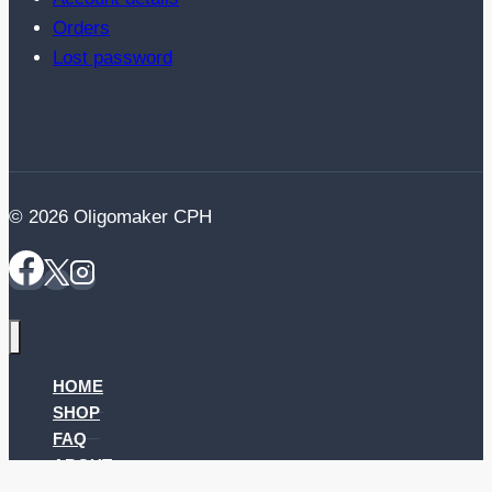
Orders
Lost password
© 2026 Oligomaker CPH
HOME
SHOP
FAQ
ABOUT
CONTACT