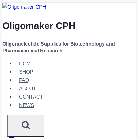
Skip
to
content
Oligomaker CPH
Oligonucleotide Supplies for Biotechnology and
Pharmaceutical Research
HOME
SHOP
FAQ
ABOUT
CONTACT
NEWS