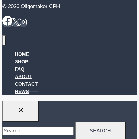
© 2026 Oligomaker CPH
HOME
SHOP
FAQ
ABOUT
CONTACT
NEWS
Search
for: