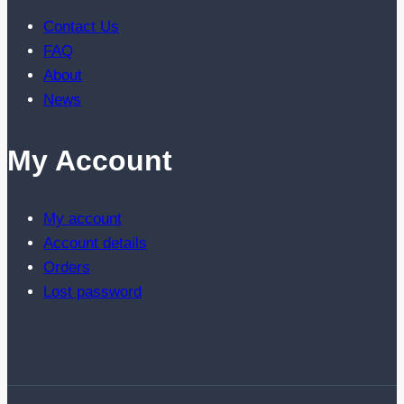
Contact Us
FAQ
About
News
My Account
My account
Account details
Orders
Lost password