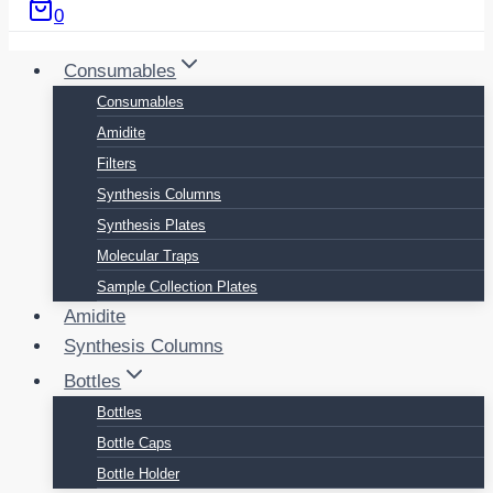
0
Consumables
Consumables
Amidite
Filters
Synthesis Columns
Synthesis Plates
Molecular Traps
Sample Collection Plates
Amidite
Synthesis Columns
Bottles
Bottles
Bottle Caps
Bottle Holder