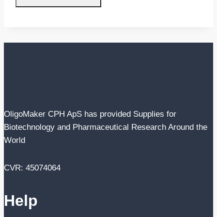
OligoMaker CPH ApS has provided Supplies for
Biotechnology and Pharmaceutical Research Around the
World
CVR: 45074064
Help