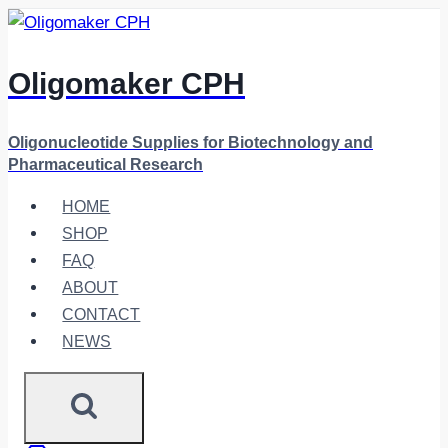
Skip
to
content
Oligomaker CPH
Oligonucleotide Supplies for Biotechnology and
Pharmaceutical Research
HOME
SHOP
FAQ
ABOUT
CONTACT
NEWS