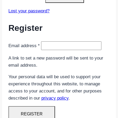
Lost your password?
Register
Required
Email address
*
A link to set a new password will be sent to your
email address.
Your personal data will be used to support your
experience throughout this website, to manage
access to your account, and for other purposes
described in our
privacy policy
.
REGISTER