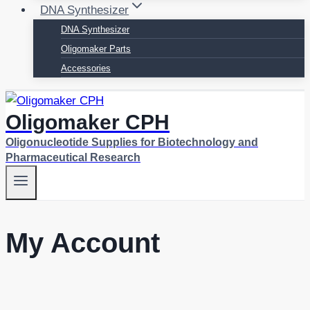
DNA Synthesizer
DNA Synthesizer
Oligomaker Parts
Accessories
Oligomaker CPH
Oligonucleotide Supplies for Biotechnology and
Pharmaceutical Research
My Account