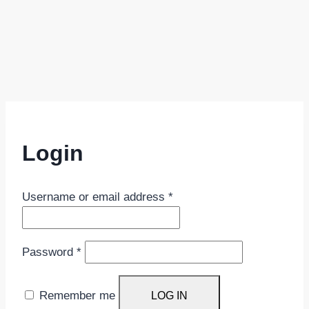
Login
Required
Username or email address
*
Required
Password
*
Remember me
LOG IN