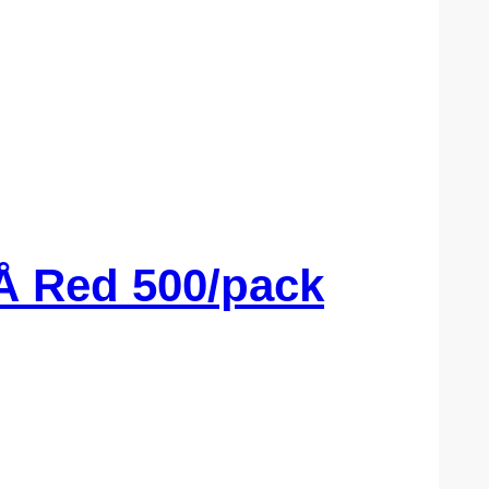
Å Red 500/pack