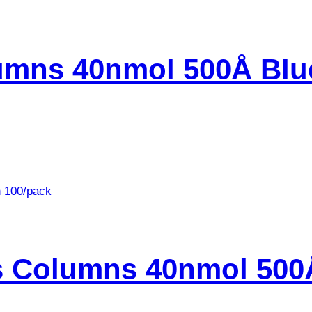
umns 40nmol 500Å Blu
s Columns 40nmol 500