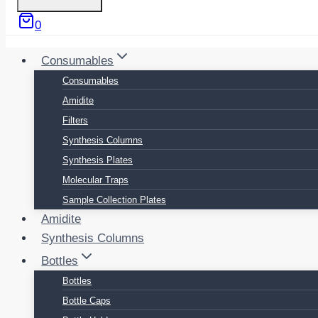
0
Consumables
Consumables
Amidite
Filters
Synthesis Columns
Synthesis Plates
Molecular Traps
Sample Collection Plates
Amidite
Synthesis Columns
Bottles
Bottles
Bottle Caps