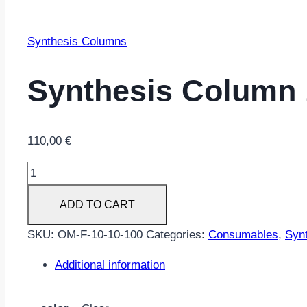
Synthesis Columns
Synthesis Column 
110,00
€
Synthesis
Column
ADD TO CART
10
nmol
SKU:
OM-F-10-10-100
Categories:
Consumables
,
Syn
scale
Universal
Additional information
100/Pack
quantity