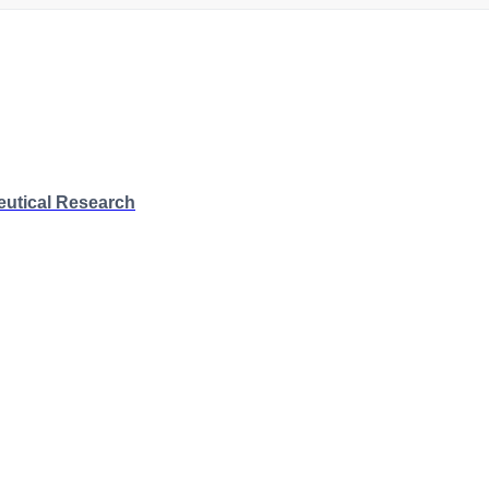
eutical Research