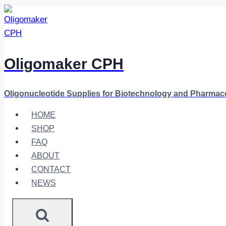
Skip
to
content
Oligomaker CPH
Oligonucleotide Supplies for Biotechnology and Pharmac
HOME
SHOP
FAQ
ABOUT
CONTACT
NEWS