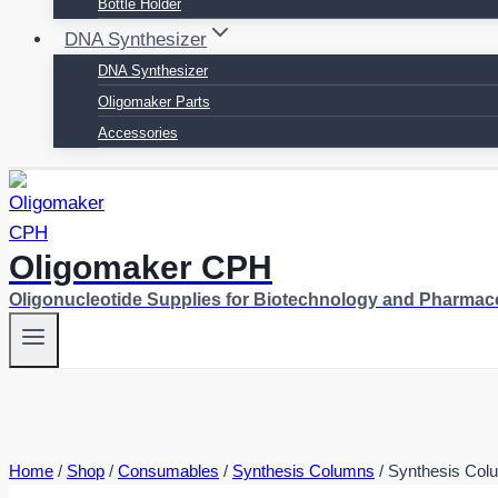
Bottle Holder
DNA Synthesizer
DNA Synthesizer
Oligomaker Parts
Accessories
Oligomaker CPH
Oligonucleotide Supplies for Biotechnology and Pharmac
Home
/
Shop
/
Consumables
/
Synthesis Columns
/
Synthesis Col