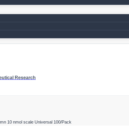
eutical Research
umn 10 nmol scale Universal 100/Pack