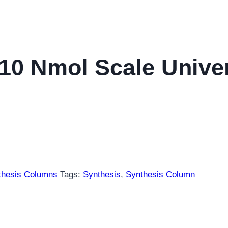
10 Nmol Scale Unive
thesis Columns
Tags:
Synthesis
,
Synthesis Column