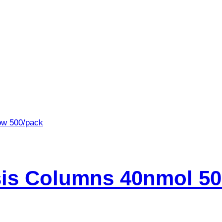
is Columns 40nmol 50