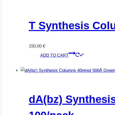
T Synthesis Col
150,00
€
ADD TO CART
dA(bz) Synthesi