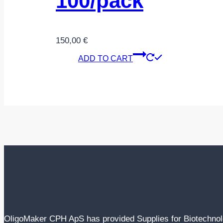
100/pack
150,00
€
ADD TO CART
OligoMaker CPH ApS has provided Supplies for Biotechno