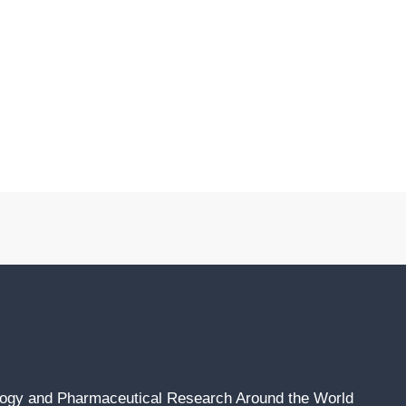
logy and Pharmaceutical Research Around the World