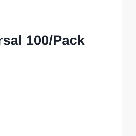
rsal 100/Pack