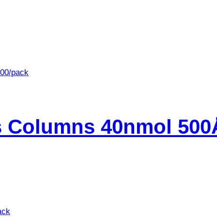
s Columns 40nmol 500