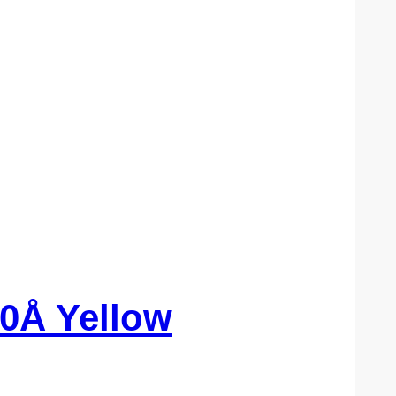
0Å Yellow