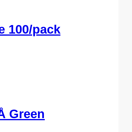
e 100/pack
Å Green