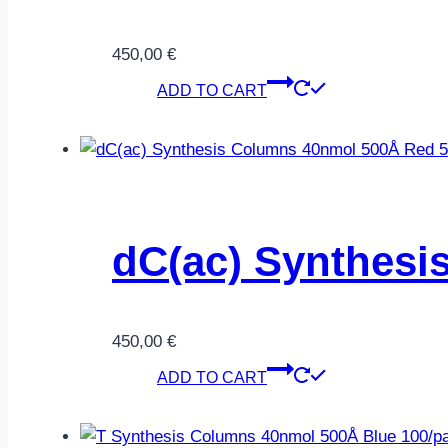
450,00
€
ADD TO CART
dC(ac) Synthesi
450,00
€
ADD TO CART