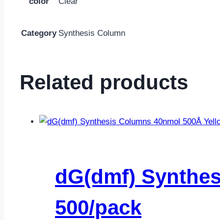
color
Clear
Category
Synthesis Column
Related products
dG(dmf) Synthes
500/pack