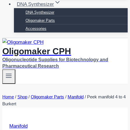
DNA Synthesizer
DNA Synthesizer
Oligomaker Parts
Accessories
Oligomaker CPH
Oligonucleotide Supplies for Biotechnology and
Pharmaceutical Research
Home
/
Shop
/
Oligomaker Parts
/
Manifold
/
Peek manifold 4 to 4
Burkert
Manifold