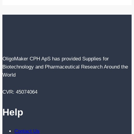
OligoMaker CPH ApS has provided Supplies for
Biotechnology and Pharmaceutical Research Around the
World
CVR: 45074064
Help
Contact Us