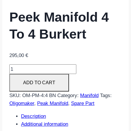
Peek Manifold 4
To 4 Burkert
295,00
€
Peek
manifold
ADD TO CART
4
to
SKU:
OM-PM-4:4 BN
Category:
Manifold
Tags:
4
Oligomaker
,
Peak Manifold
,
Spare Part
Burkert
quantity
Description
Additional information