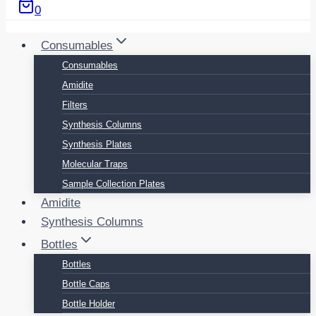
0
Consumables
Consumables
Amidite
Filters
Synthesis Columns
Synthesis Plates
Molecular Traps
Sample Collection Plates
Amidite
Synthesis Columns
Bottles
Bottles
Bottle Caps
Bottle Holder