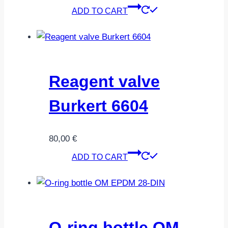
ADD TO CART
Reagent valve
Burkert 6604
80,00
€
ADD TO CART
O-ring bottle OM