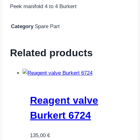
Peek manifold 4 to 4 Burkert
Category
Spare Part
Related products
Reagent valve
Burkert 6724
135,00
€