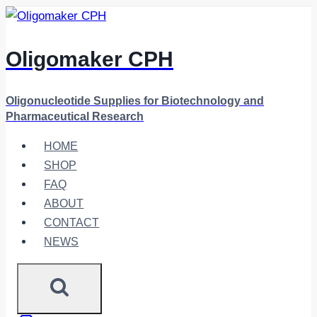
Skip
to
content
Oligomaker CPH
Oligonucleotide Supplies for Biotechnology and
Pharmaceutical Research
HOME
SHOP
FAQ
ABOUT
CONTACT
NEWS