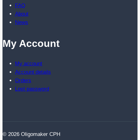
FAQ
About
News
My Account
My account
Account details
Orders
Lost password
© 2026 Oligomaker CPH