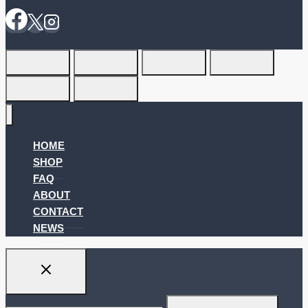
HOME
SHOP
FAQ
ABOUT
CONTACT
NEWS
Search