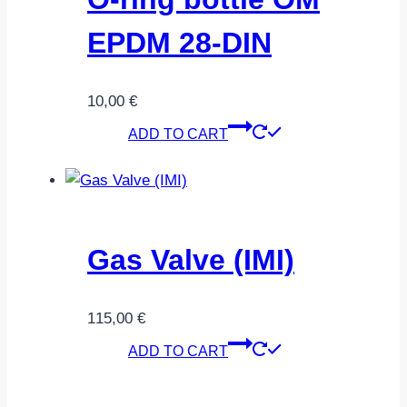
EPDM 28-DIN
10,00
€
ADD TO CART
Gas Valve (IMI)
115,00
€
ADD TO CART