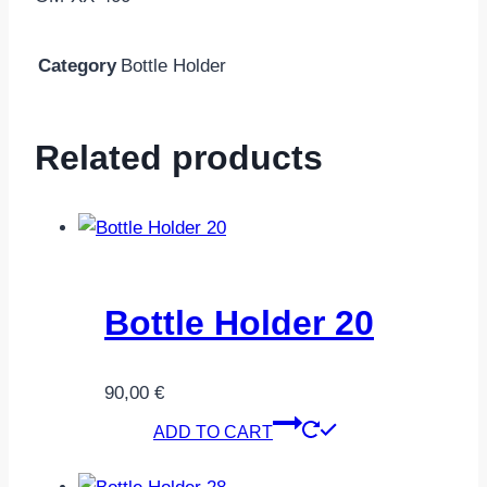
Category
Bottle Holder
Related products
Bottle Holder 20
90,00
€
ADD TO CART