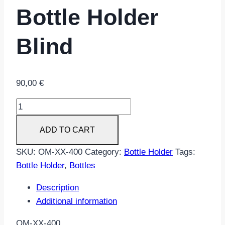
Bottle Holder
Blind
90,00
€
Bottle
Holder
ADD TO CART
Blind
quantity
SKU:
OM-XX-400
Category:
Bottle Holder
Tags:
Bottle Holder
,
Bottles
Description
Additional information
OM-XX-400