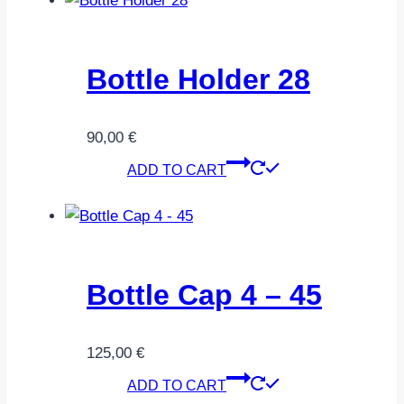
Bottle Holder 28
90,00
€
ADD TO CART
Bottle Cap 4 – 45
125,00
€
ADD TO CART