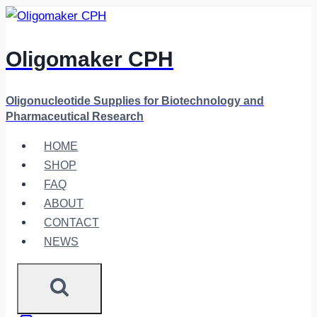
Skip
to
content
Oligomaker CPH
Oligonucleotide Supplies for Biotechnology and
Pharmaceutical Research
HOME
SHOP
FAQ
ABOUT
CONTACT
NEWS