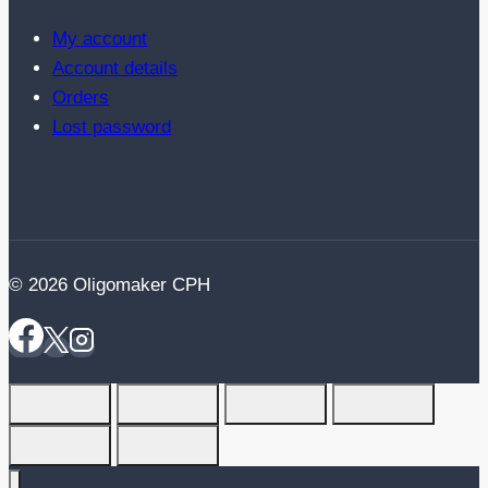
My account
Account details
Orders
Lost password
© 2026 Oligomaker CPH