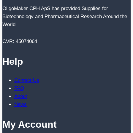
OligoMaker CPH ApS has provided Supplies for
Biotechnology and Pharmaceutical Research Around the
World
CVR: 45074064
Help
Contact Us
FAQ
About
News
My Account