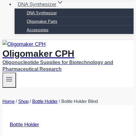
DNA Synthesizer
DNA Synthesizer
Oligomaker Parts
Accessories
Oligomaker CPH
Oligonucleotide Supplies for Biotechnology and
Pharmaceutical Research
Home
/
Shop
/
Bottle Holder
/
Bottle Holder Blind
Bottle Holder