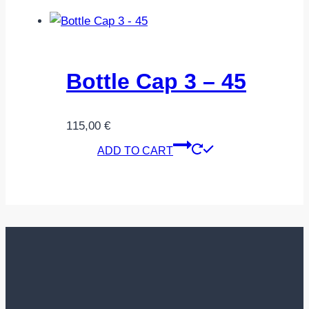
Bottle Cap 3 – 45
115,00
€
ADD TO CART