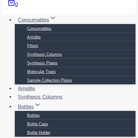
0
Consumables
Consumables
Amidite
Filters
Synthesis Columns
Synthesis Plates
Molecular Traps
Sample Collection Plates
Amidite
Synthesis Columns
Bottles
Bottles
Bottle Caps
Bottle Holder