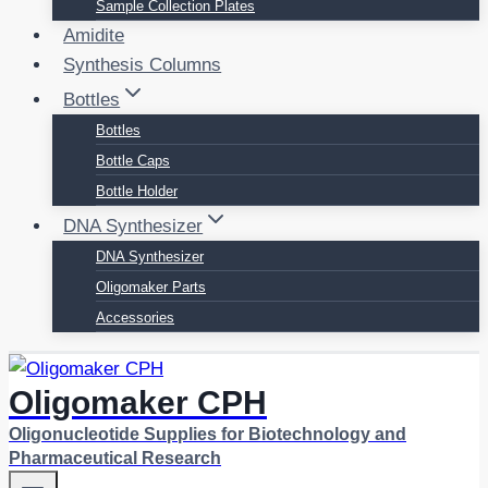
Sample Collection Plates
Amidite
Synthesis Columns
Bottles
Bottles
Bottle Caps
Bottle Holder
DNA Synthesizer
DNA Synthesizer
Oligomaker Parts
Accessories
Oligomaker CPH
Oligonucleotide Supplies for Biotechnology and
Pharmaceutical Research