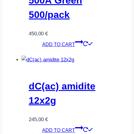
500Å Green
500/pack
450,00
€
ADD TO CART
dC(ac) amidite
12x2g
245,00
€
ADD TO CART