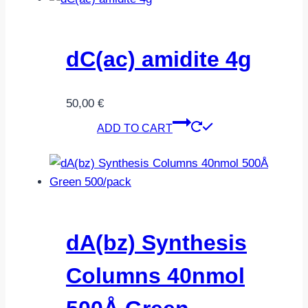
dC(ac) amidite 4g
50,00
€
ADD TO CART
dA(bz) Synthesis
Columns 40nmol