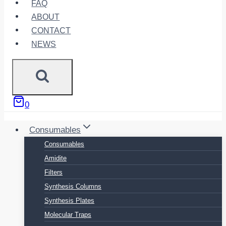
FAQ
ABOUT
CONTACT
NEWS
0
Consumables
Consumables
Amidite
Filters
Synthesis Columns
Synthesis Plates
Molecular Traps