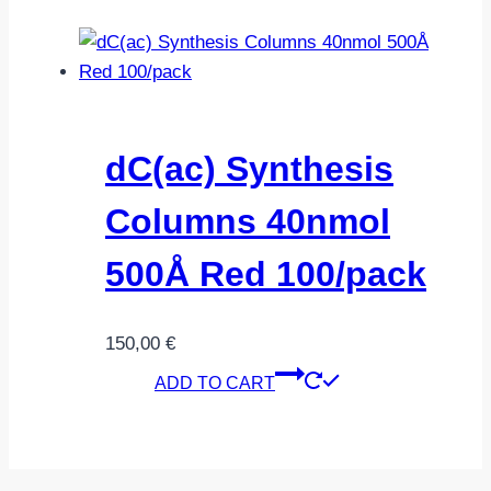
dC(ac) Synthesis
Columns 40nmol
500Å Red 100/pack
150,00
€
ADD TO CART