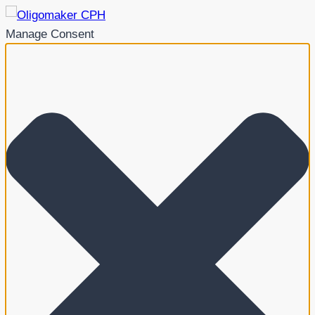
Manage Consent