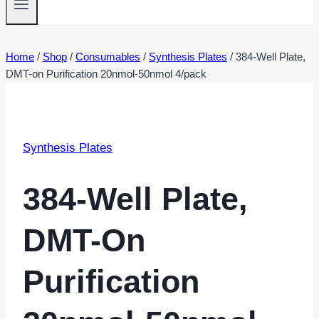
Home
/
Shop
/
Consumables
/
Synthesis Plates
/
384-Well Plate,
DMT-on Purification 20nmol-50nmol 4/pack
Synthesis Plates
384-Well Plate,
DMT-On
Purification