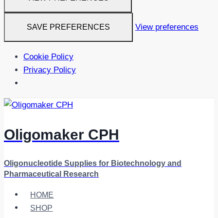
View preferences
SAVE PREFERENCES
Cookie Policy
Privacy Policy
Skip
to
content
Oligomaker CPH
Oligonucleotide Supplies for Biotechnology and
Pharmaceutical Research
HOME
SHOP