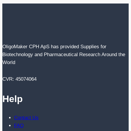
OligoMaker CPH ApS has provided Supplies for
Biotechnology and Pharmaceutical Research Around the
World
CVR: 45074064
Help
Contact Us
FAQ