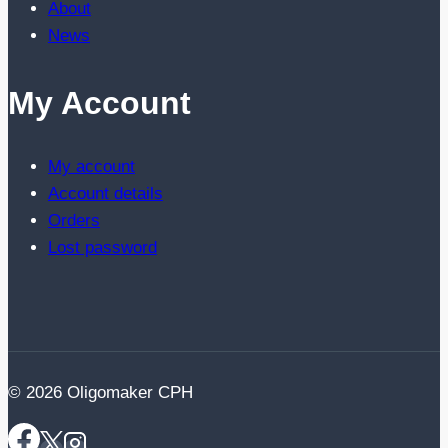
About
News
My Account
My account
Account details
Orders
Lost password
© 2026 Oligomaker CPH