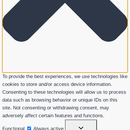
To provide the best experiences, we use technologies like
cookies to store and/or access device information.
Consenting to these technologies will allow us to process
data such as browsing behavior or unique IDs on this
site. Not consenting or withdrawing consent, may
adversely affect certain features and functions.
Functional
Functional
Always active