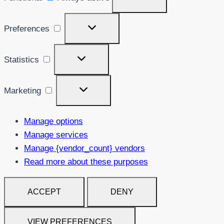
Preferences
Preferences
Statistics
Statistics
Marketing
Marketing
Manage options
Manage services
Manage {vendor_count} vendors
Read more about these purposes
ACCEPT
DENY
VIEW PREFERENCES