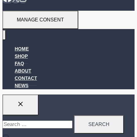
MANAGE CONSENT
HOME
SHOP
FAQ
ABOUT
CONTACT
NEWS
Search
for: