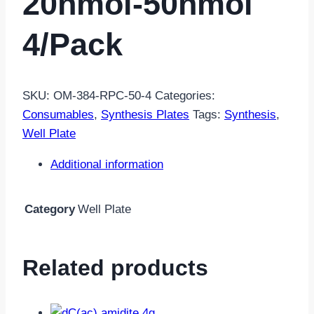
20nmol-50nmol
4/pack
SKU:
OM-384-RPC-50-4
Categories:
Consumables
,
Synthesis Plates
Tags:
Synthesis
,
Well Plate
Additional information
Category
Well Plate
Related products